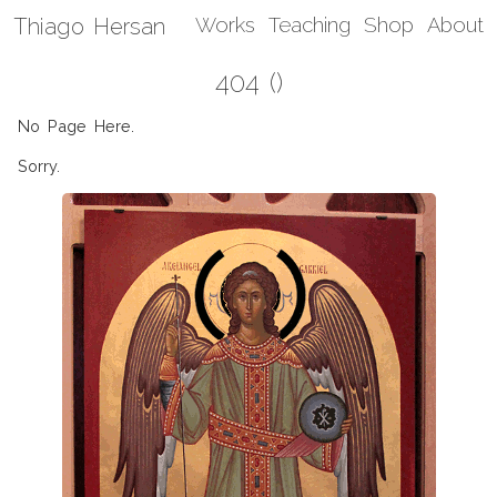
Thiago Hersan
Works
Teaching
Shop
About
404 ()
No Page Here.
Sorry.