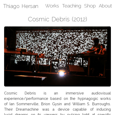
Thiago Hersan
Works
Teaching
Shop
About
Cosmic Debris (2012)
Cosmic Debris is an immersive audiovisual
experience/performance based on the hypnagogic works
of Ian Sommerville, Brion Gysin and William S. Burroughs.
Their Dreamachine was a device capable of inducing
lucid dreams on its viewers by pulsing light at specific