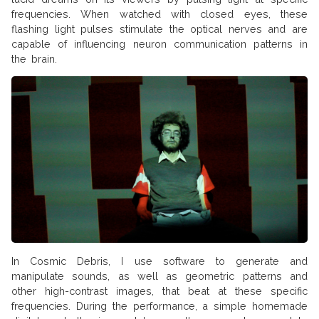
frequencies. When watched with closed eyes, these
flashing light pulses stimulate the optical nerves and are
capable of influencing neuron communication patterns in
the brain.
In Cosmic Debris, I use software to generate and
manipulate sounds, as well as geometric patterns and
other high-contrast images, that beat at these specific
frequencies. During the performance, a simple homemade