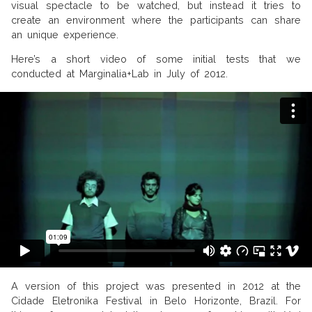
visual spectacle to be watched, but instead it tries to
create an environment where the participants can share
an unique experience.
Here’s a short video of some initial tests that we
conducted at Marginalia+Lab in July of 2012.
A version of this project was presented in 2012 at the
Cidade Eletronika Festival in Belo Horizonte, Brazil. For