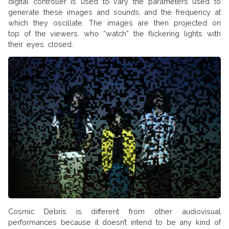
digital controller is used to vary the parameters used to
generate these images and sounds, and the frequency at
which they oscillate. The images are then projected on
top of the viewers, who “watch” the flickering lights with
their eyes closed.
Cosmic Debris is different from other audiovisual
performances because it doesn’t intend to be any kind of