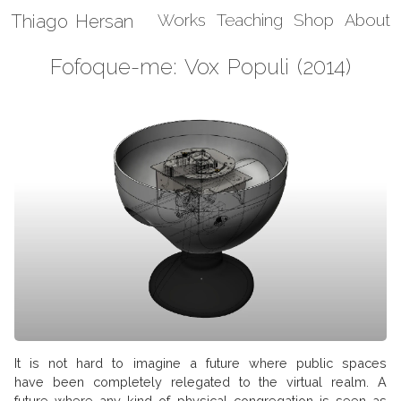
Thiago Hersan
Works
Teaching
Shop
About
Fofoque-me: Vox Populi (2014)
It is not hard to imagine a future where public spaces
have been completely relegated to the virtual realm. A
future where any kind of physical congregation is seen as