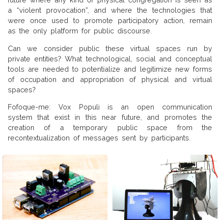
a “violent provocation”, and where the technologies that
were once used to promote participatory action, remain
as the only platform for public discourse.
Can we consider public these virtual spaces run by
private entities? What technological, social and conceptual
tools are needed to potentialize and legitimize new forms
of occupation and appropriation of physical and virtual
spaces?
Fofoque-me: Vox Populi is an open communication
system that exist in this near future, and promotes the
creation of a temporary public space from the
recontextualization of messages sent by participants.