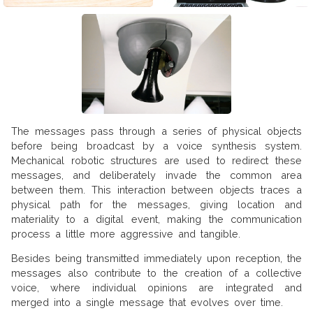
The messages pass through a series of physical objects
before being broadcast by a voice synthesis system.
Mechanical robotic structures are used to redirect these
messages, and deliberately invade the common area
between them. This interaction between objects traces a
physical path for the messages, giving location and
materiality to a digital event, making the communication
process a little more aggressive and tangible.
Besides being transmitted immediately upon reception, the
messages also contribute to the creation of a collective
voice, where individual opinions are integrated and
merged into a single message that evolves over time.