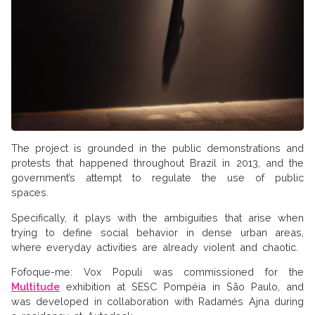
The project is grounded in the public demonstrations and
protests that happened throughout Brazil in 2013, and the
government’s attempt to regulate the use of public
spaces.
Specifically, it plays with the ambiguities that arise when
trying to define social behavior in dense urban areas,
where everyday activities are already violent and chaotic.
Fofoque-me: Vox Populi was commissioned for the
Multitude
exhibition at SESC Pompéia in São Paulo, and
was developed in collaboration with Radamés Ajna during