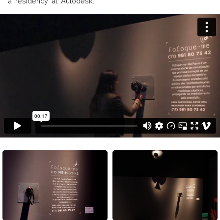
a residency at Autodesk.